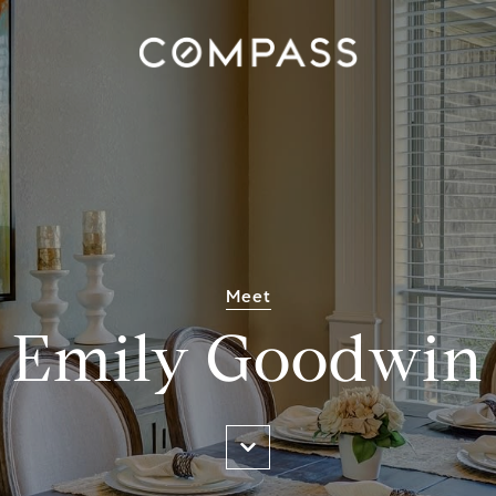
Meet
Emily Goodwin