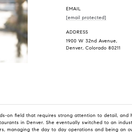
EMAIL
[email protected]
ADDRESS
1900 W 32nd Avenue,
Denver, Colorado 80211
on field that requires strong attention to detail, and ha
aurants in Denver. She eventually switched to an indust
, managing the day to day operations and being an overa