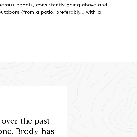
numerous agents, consistently going above and
tdoors (from a patio, preferably... with a
over the past
Brody is a fantastic 
one. Brody has
enough. Selling a