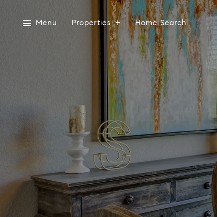
Menu
Properties
Home Search