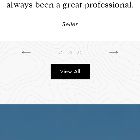
always been a great professional.
Seller
⟵
⟶
01
02
03
View All