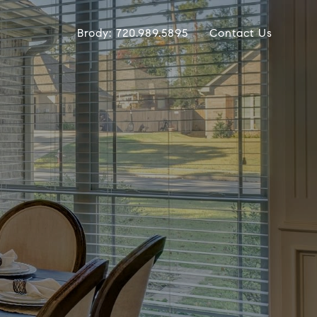
Brody: 720.989.5895
Contact Us