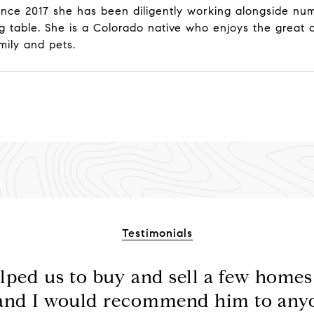
e. Since 2017 she has been diligently working alongside 
 table. She is a Colorado native who enjoys the great ou
mily and pets.
Testimonials
lped us to buy and sell a few homes 
 and I would recommend him to any