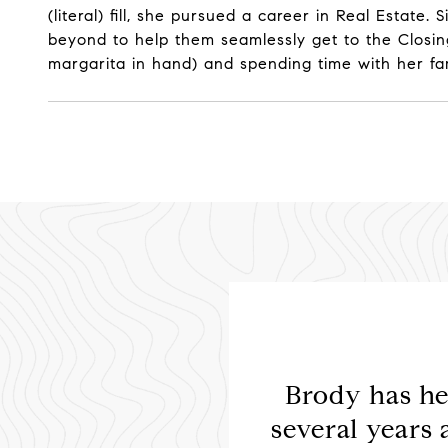
(literal) fill, she pursued a career in Real Estat
beyond to help them seamlessly get to the Closing
margarita in hand) and spending time with her fa
the best decision we
Brody has he
recommend him to
several years