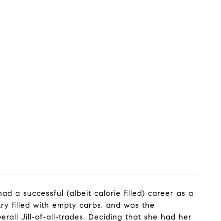
d a successful (albeit calorie filled) career as a
ry filled with empty carbs, and was the
ll Jill-of-all-trades. Deciding that she had her