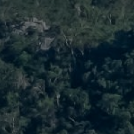
ast Property Group