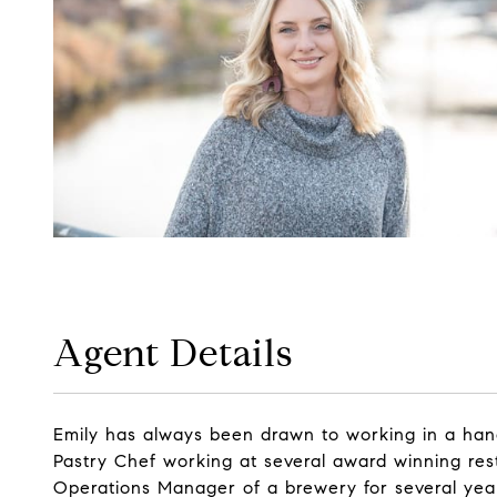
Agent Details
Emily has always been drawn to working in a hands-
Pastry Chef working at several award winning rest
Operations Manager of a brewery for several years