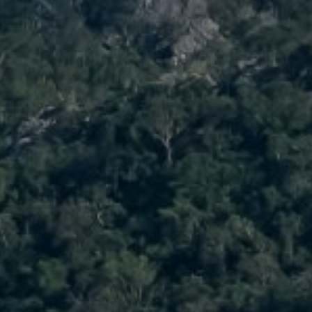
Compass
No Co