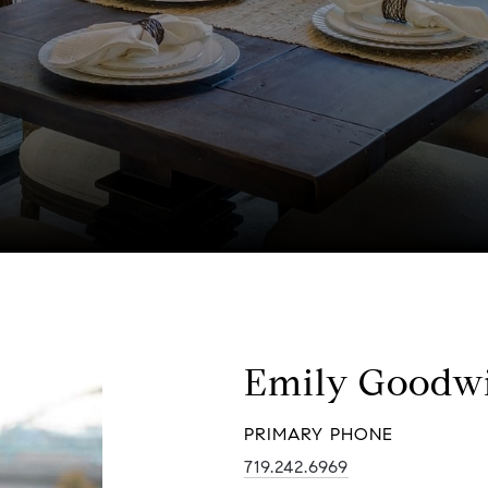
Emily Goodw
PRIMARY PHONE
719.242.6969