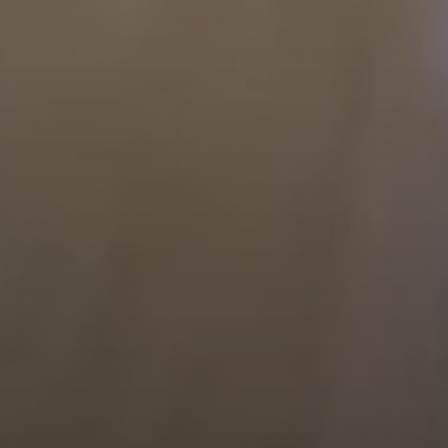
Compass