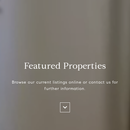
Featured Properties
Browse our current listings online or contact us for
further information.