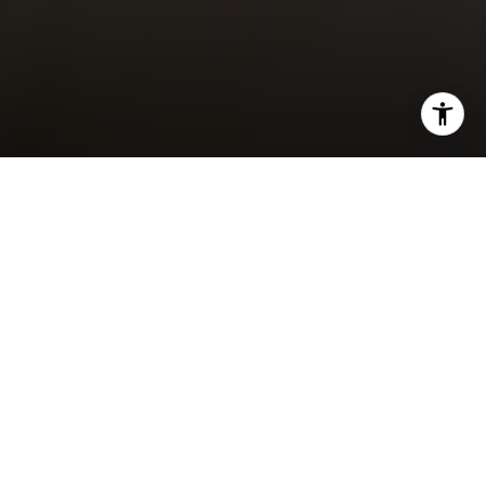
I agree to be contacted by Brody Stinson via call, email,
and text for real estate services. To opt out, you can reply
'stop' at any time or reply 'help' for assistance. You can
also click the unsubscribe link in the emails. Message and
data rates may apply. Message frequency may vary.
FOR SALE
Privacy Policy
.
Contact