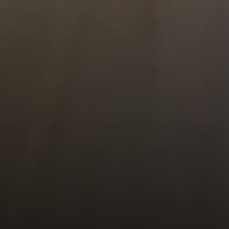
1900 W 32nd Avenue,
Denver, CO 80211
No Coast Property Group
Brody Stinson
Cell:
720.989.5895
[email protected]