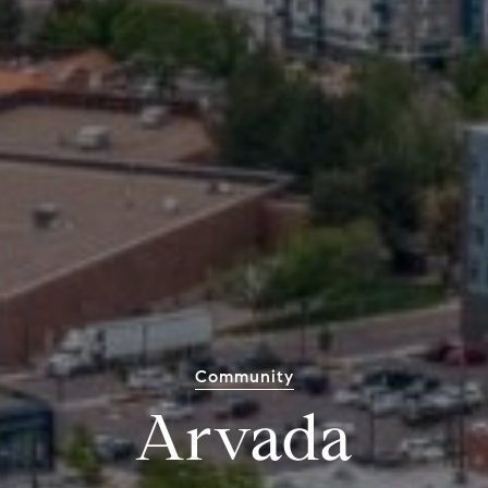
Community
Arvada