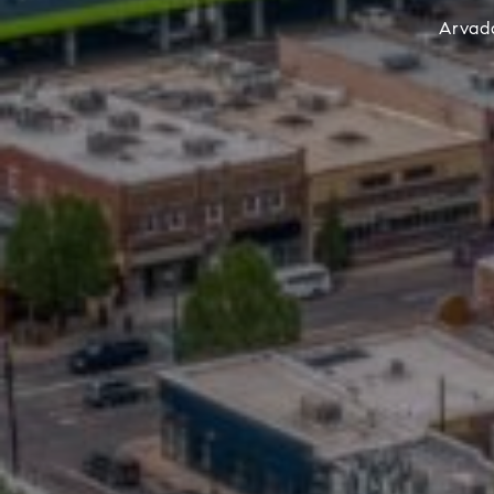
Arvada