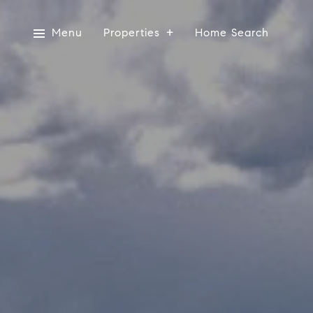
Menu
Properties
Home Search