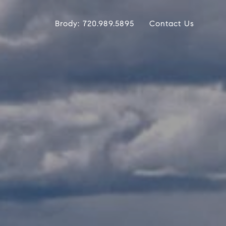
Brody: 720.989.5895
Contact Us