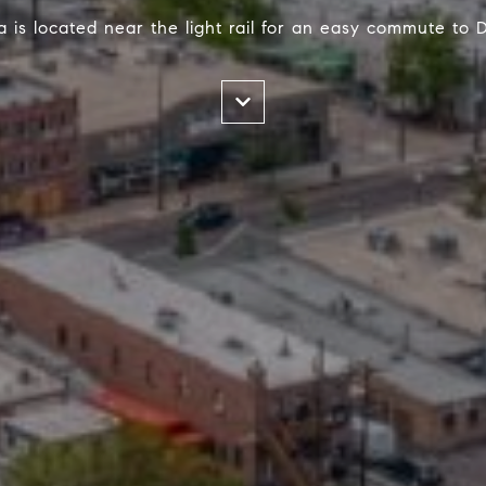
 is located near the light rail for an easy commute to 