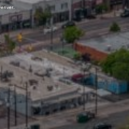
Denver.