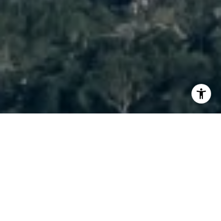
I agree to be contacted by Brody Stinson via call, email,
and text for real estate services. To opt out, you can reply
'stop' at any time or reply 'help' for assistance. You can
also click the unsubscribe link in the emails. Message and
data rates may apply. Message frequency may vary.
Privacy Policy
.
Contact