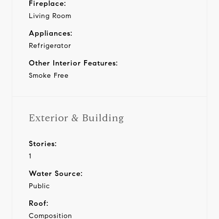
Fireplace:
Living Room
Appliances:
Refrigerator
Other Interior Features:
Smoke Free
Exterior & Building
Stories:
1
Water Source:
Public
Roof:
Composition