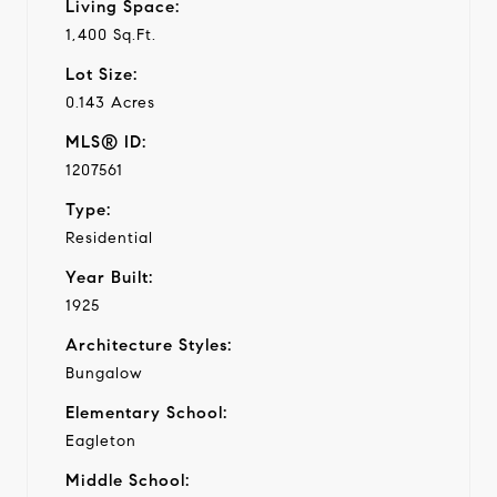
Living Space:
1,400 Sq.Ft.
Lot Size:
0.143 Acres
MLS® ID:
1207561
Type:
Residential
Year Built:
1925
Architecture Styles:
Bungalow
Elementary School:
Eagleton
Middle School: