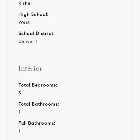
Rishel
High School:
West
School District:
Denver 1
Interior
Total Bedrooms:
3
Total Bathrooms:
1
Full Bathrooms:
1