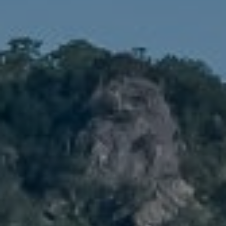
Compass
1900 W 32nd Avenue,
Denver, CO 80211
No Coast Property Group
Brody Stinson
Cell:
720.989.5895
[email protected]