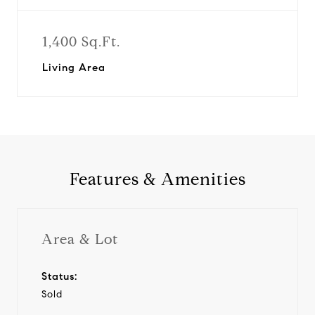
1,400 Sq.Ft.
Living Area
Features & Amenities
Area & Lot
Status:
Sold