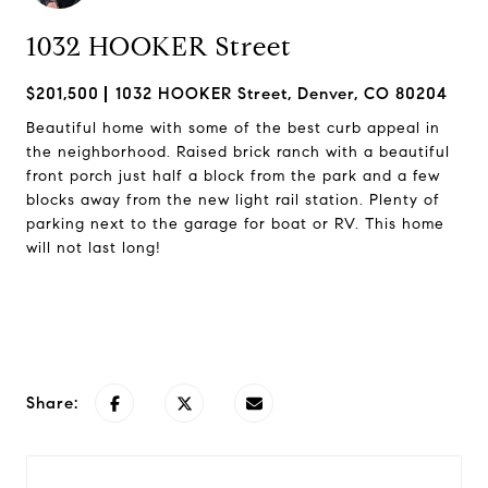
1032 HOOKER Street
$201,500
1032 HOOKER Street, Denver, CO 80204
Beautiful home with some of the best curb appeal in
the neighborhood. Raised brick ranch with a beautiful
front porch just half a block from the park and a few
blocks away from the new light rail station. Plenty of
parking next to the garage for boat or RV. This home
will not last long!
Request Info
Share: