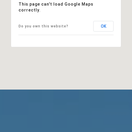
This page can't load Google Maps
correctly.
OK
Do you own this website?