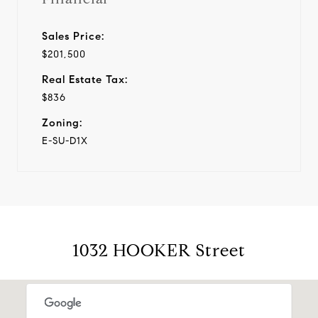
Sales Price:
$201,500
Real Estate Tax:
$836
Zoning:
E-SU-D1X
1032 HOOKER Street