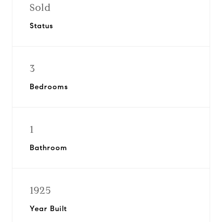
Sold
Status
3
Bedrooms
1
Bathroom
1925
Year Built