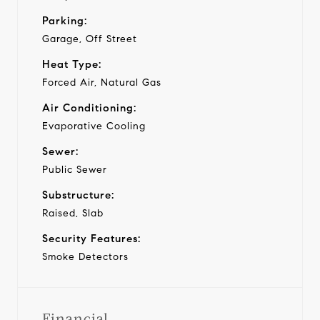
Parking:
Garage, Off Street
Heat Type:
Forced Air, Natural Gas
Air Conditioning:
Evaporative Cooling
Sewer:
Public Sewer
Substructure:
Raised, Slab
Security Features:
Smoke Detectors
Financial