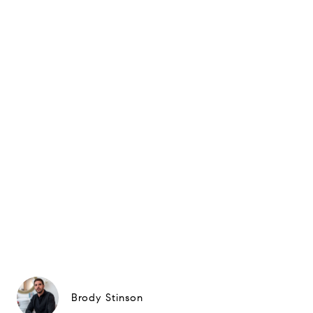
Brody Stinson