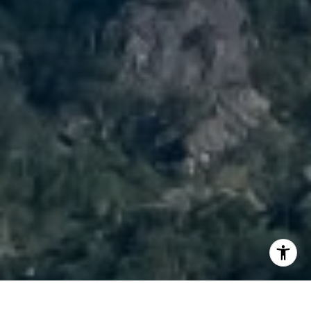
I agree to be contacted by Brody Stinson via call, email,
and text for real estate services. To opt out, you can reply