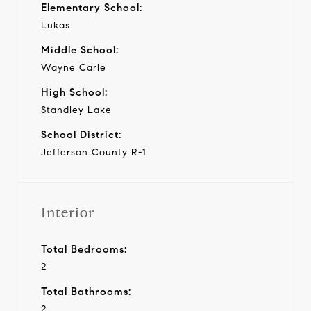
Elementary School:
Lukas
Middle School:
Wayne Carle
High School:
Standley Lake
School District:
Jefferson County R-1
Interior
Total Bedrooms:
2
Total Bathrooms:
2