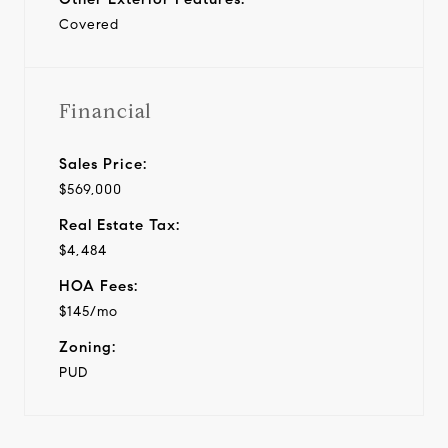
Covered
Financial
Sales Price:
$569,000
Real Estate Tax:
$4,484
HOA Fees:
$145/mo
Zoning:
PUD