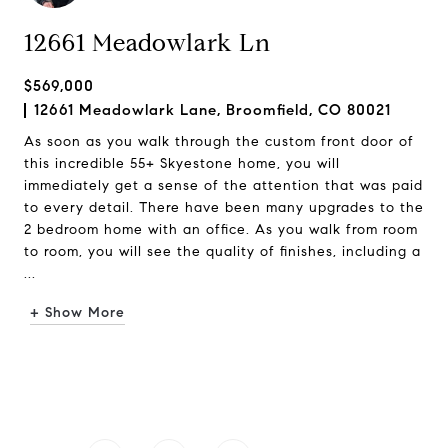
12661 Meadowlark Ln
$569,000
12661 Meadowlark Lane, Broomfield, CO 80021
As soon as you walk through the custom front door of
this incredible 55+ Skyestone home, you will
immediately get a sense of the attention that was paid
to every detail. There have been many upgrades to the
2 bedroom home with an office. As you walk from room
to room, you will see the quality of finishes, including a
...
+ Show More
Request Info