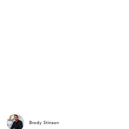
Brody Stinson