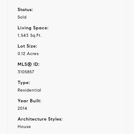
Status:
Sold
Living Space:
1,543 Sq.Ft.
Lot Size:
0.12 Acres
MLS® ID:
3105857
Type:
Residential
Year Built:
2014
Architecture Styles:
House