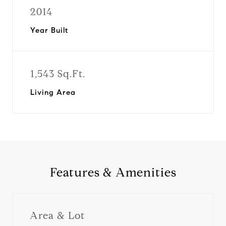
2014
Year Built
1,543 Sq.Ft.
Living Area
Features & Amenities
Area & Lot