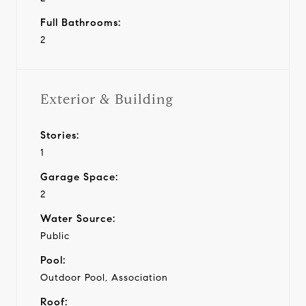
Full Bathrooms:
2
Exterior & Building
Stories:
1
Garage Space:
2
Water Source:
Public
Pool:
Outdoor Pool, Association
Roof: