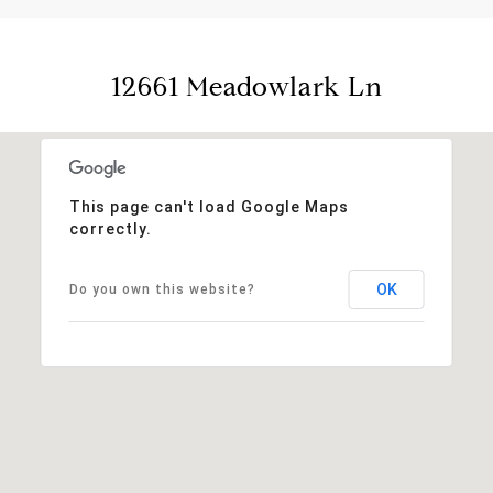
12661 Meadowlark Ln
This page can't load Google Maps
correctly.
OK
Do you own this website?