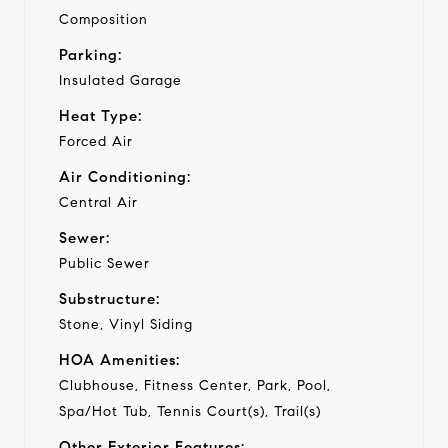
Composition
Parking:
Insulated Garage
Heat Type:
Forced Air
Air Conditioning:
Central Air
Sewer:
Public Sewer
Substructure:
Stone, Vinyl Siding
HOA Amenities:
Clubhouse, Fitness Center, Park, Pool,
Spa/Hot Tub, Tennis Court(s), Trail(s)
Other Exterior Features: