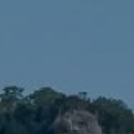
Compass
1900 W 32nd Avenue,
Denver, CO 80211
No Coast Property Group
Brody Stinson
Cell:
720.989.5895
[email protected]