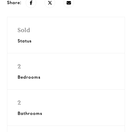
Share:
Sold
Status
2
Bedrooms
2
Bathrooms