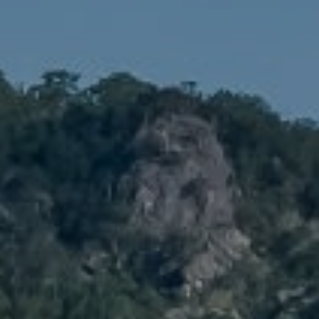
Compass