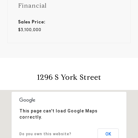
Financial
Sales Price:
$3,100,000
1296 S York Street
This page can't load Google Maps
correctly.
OK
Do you own this website?