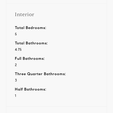
Interior
Total Bedrooms:
5
Total Bathrooms:
4.75
Full Bathrooms:
2
Three Quarter Bathrooms:
3
Half Bathrooms:
1