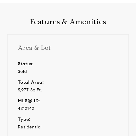
Features & Amenities
Area & Lot
Status:
Sold
Total Area:
5,977 Sq.Ft.
MLS® ID:
4212142
Type:
Residential