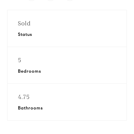
Sold
Status
5
Bedrooms
4.75
Bathrooms