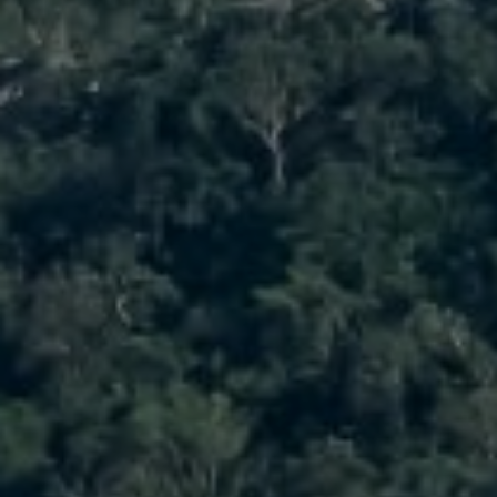
1900 W 32nd Avenue,
Denver, CO 80211
No Coast Property Group
Brody Stinson
Cell:
720.989.5895
[email protected]