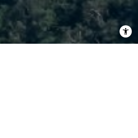
I agree to be contacted by Brody Stinson via call, email,
and text for real estate services. To opt out, you can reply
'stop' at any time or reply 'help' for assistance. You can
also click the unsubscribe link in the emails. Message and
data rates may apply. Message frequency may vary.
Privacy Policy
.
Contact