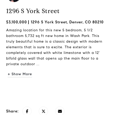
1296 S York Street
$3,100,000
1296 S York Street, Denver, CO 80210
Amazing location for this new 5 bedroom, 5 1/2
bathroom 5,732 sq ft new home in Wash Park. This
truly beautiful home is a classic design with modern
elements that is sure to excite. The exterior is
completely covered with white limestone with a 12'
bifold glass wall that opens up the main floor to a
private outdoor ...
+ Show More
Request Info
Share: