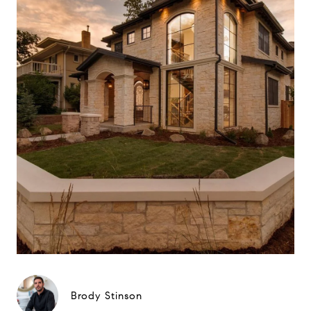
Brody Stinson