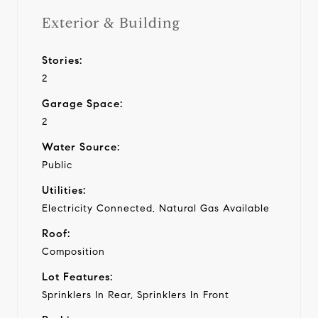
Exterior & Building
Stories:
2
Garage Space:
2
Water Source:
Public
Utilities:
Electricity Connected, Natural Gas Available
Roof:
Composition
Lot Features:
Sprinklers In Rear, Sprinklers In Front