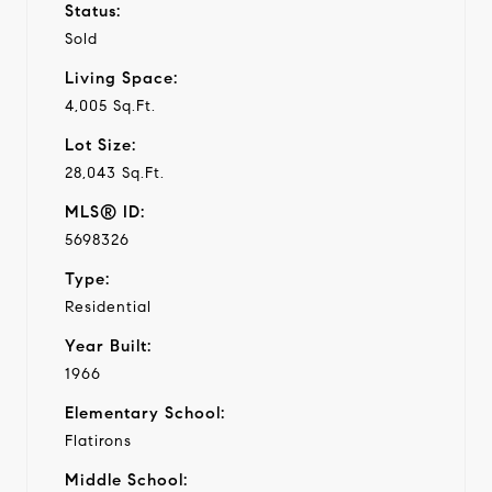
Status:
Sold
Living Space:
4,005 Sq.Ft.
Lot Size:
28,043 Sq.Ft.
MLS® ID:
5698326
Type:
Residential
Year Built:
1966
Elementary School:
Flatirons
Middle School: