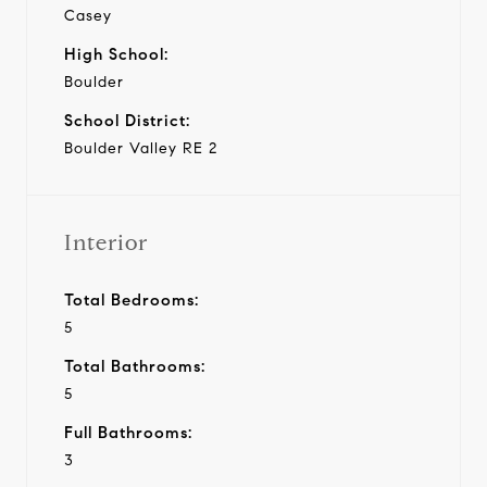
Casey
High School:
Boulder
School District:
Boulder Valley RE 2
Interior
Total Bedrooms:
5
Total Bathrooms:
5
Full Bathrooms:
3