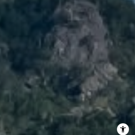
Cell:
720.989.5895
[email protected]