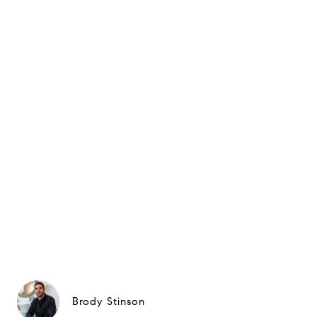
Brody Stinson