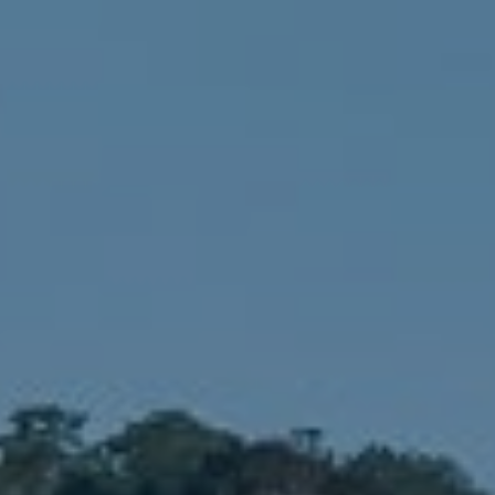
Compass
1900 W 32nd Avenue,
Denver, CO 80211
No Coast Property Group
Brody Stinson