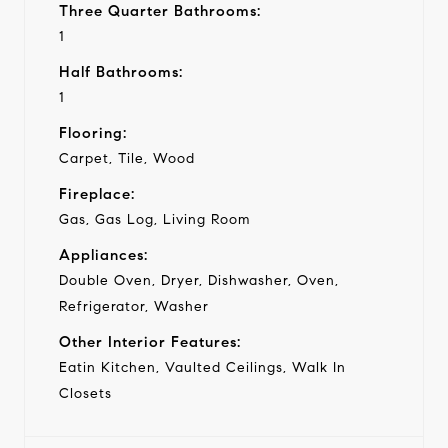
Three Quarter Bathrooms:
1
Half Bathrooms:
1
Flooring:
Carpet, Tile, Wood
Fireplace:
Gas, Gas Log, Living Room
Appliances:
Double Oven, Dryer, Dishwasher, Oven,
Refrigerator, Washer
Other Interior Features:
Eatin Kitchen, Vaulted Ceilings, Walk In
Closets