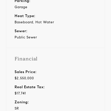
Parking:
Garage
Heat Type:
Baseboard, Hot Water
Sewer:
Public Sewer
Financial
Sales Price:
$2,550,000
Real Estate Tax:
$17,741
Zoning:
SR