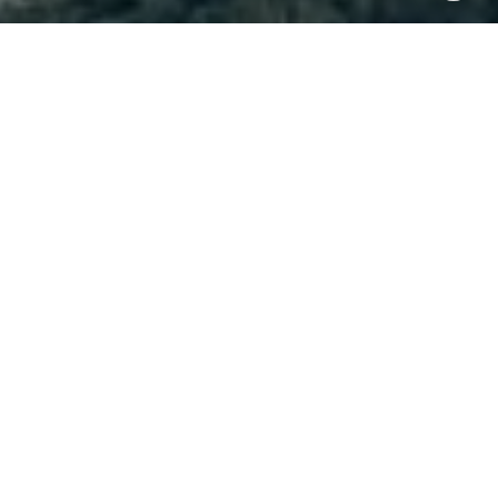
I agree to be contacted by Brody Stinson via call, email,
and text for real estate services. To opt out, you can reply
'stop' at any time or reply 'help' for assistance. You can
also click the unsubscribe link in the emails. Message and
data rates may apply. Message frequency may vary.
Privacy Policy
.
Contact