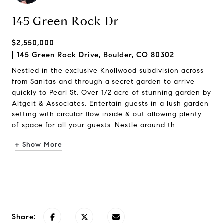
145 Green Rock Dr
$2,550,000
145 Green Rock Drive, Boulder, CO 80302
Nestled in the exclusive Knollwood subdivision across
from Sanitas and through a secret garden to arrive
quickly to Pearl St. Over 1/2 acre of stunning garden by
Altgeit & Associates. Entertain guests in a lush garden
setting with circular flow inside & out allowing plenty
of space for all your guests. Nestle around th...
+ Show More
Request Info
Share: