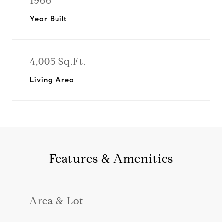
1966
Year Built
4,005 Sq.Ft.
Living Area
Features & Amenities
Area & Lot