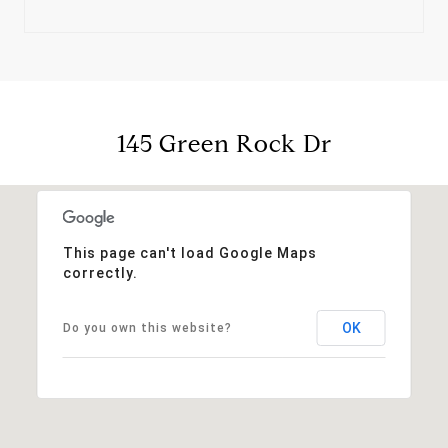
145 Green Rock Dr
This page can't load Google Maps
correctly.
OK
Do you own this website?