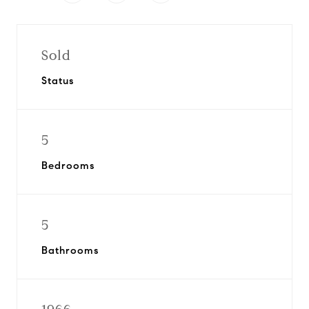
Sold
Status
5
Bedrooms
5
Bathrooms