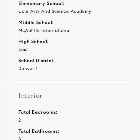
Elementary School:
Cole Arts And Science Academy
Middle School:
McAuliffe International
High School:
East
School District:
Denver 1
Interior
Total Bedrooms:
2
Total Bathrooms:
3