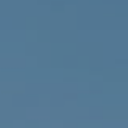
Compass