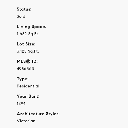
Status:
Sold
Living Space:
1,682 Sq.Ft.
Lot Size:
3,125 Sq.Ft.
MLS® ID:
4956363
Type:
Residential
Year Built:
1894
Architecture Styles:
Victorian