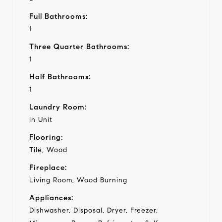
Full Bathrooms:
1
Three Quarter Bathrooms:
1
Half Bathrooms:
1
Laundry Room:
In Unit
Flooring:
Tile, Wood
Fireplace:
Living Room, Wood Burning
Appliances:
Dishwasher, Disposal, Dryer, Freezer,