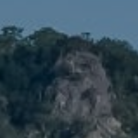
1900 W 32nd Avenue,
Denver, CO 80211
No Coast Property Group
Brody Stinson
Cell:
720.989.5895
[email protected]