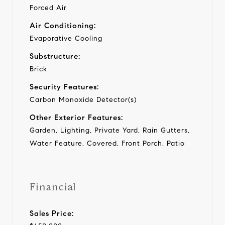
Forced Air
Air Conditioning:
Evaporative Cooling
Substructure:
Brick
Security Features:
Carbon Monoxide Detector(s)
Other Exterior Features:
Garden, Lighting, Private Yard, Rain Gutters,
Water Feature, Covered, Front Porch, Patio
Financial
Sales Price: