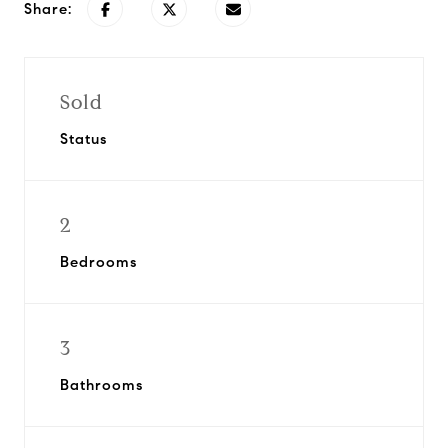
Share:
Sold
Status
2
Bedrooms
3
Bathrooms