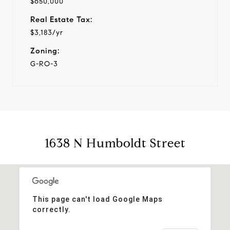
$650,000
Real Estate Tax:
$3,183/yr
Zoning:
G-RO-3
1638 N Humboldt Street
This page can't load Google Maps
correctly.