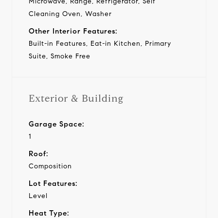
Microwave, Range, Refrigerator, Self
Cleaning Oven, Washer
Other Interior Features:
Built-in Features, Eat-in Kitchen, Primary
Suite, Smoke Free
Exterior & Building
Garage Space:
1
Roof:
Composition
Lot Features:
Level
Heat Type: