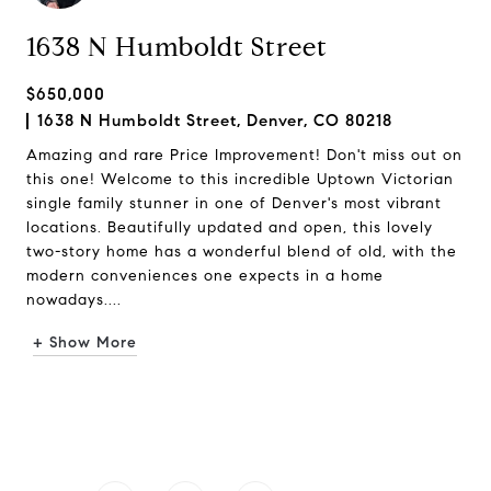
1638 N Humboldt Street
$650,000
1638 N Humboldt Street, Denver, CO 80218
Amazing and rare Price Improvement! Don't miss out on
this one! Welcome to this incredible Uptown Victorian
single family stunner in one of Denver's most vibrant
locations. Beautifully updated and open, this lovely
two-story home has a wonderful blend of old, with the
modern conveniences one expects in a home
nowadays....
+ Show More
Request Info