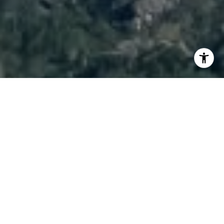
I agree to be contacted by Brody Stinson via call, email,
and text for real estate services. To opt out, you can reply
'stop' at any time or reply 'help' for assistance. You can
also click the unsubscribe link in the emails. Message and
data rates may apply. Message frequency may vary.
Privacy Policy
.
Contact