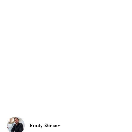
Brody Stinson