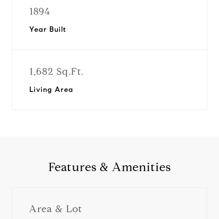
1894
Year Built
1,682 Sq.Ft.
Living Area
Features & Amenities
Area & Lot