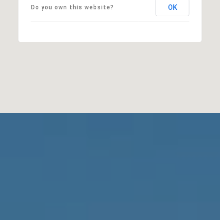
OK
Do you own this website?