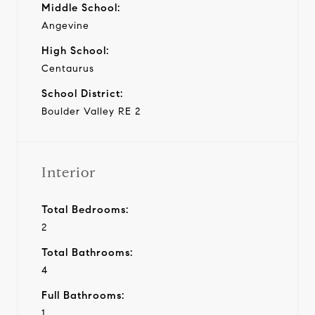
Middle School:
Angevine
High School:
Centaurus
School District:
Boulder Valley RE 2
Interior
Total Bedrooms:
2
Total Bathrooms:
4
Full Bathrooms:
1