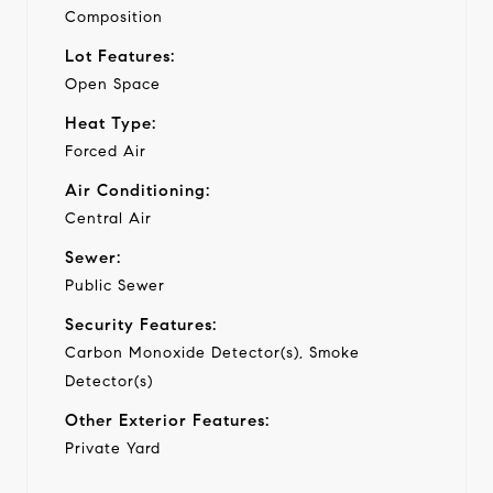
Composition
Lot Features:
Open Space
Heat Type:
Forced Air
Air Conditioning:
Central Air
Sewer:
Public Sewer
Security Features:
Carbon Monoxide Detector(s), Smoke
Detector(s)
Other Exterior Features:
Private Yard