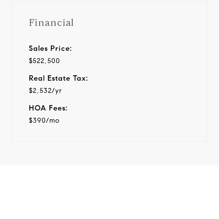
Financial
Sales Price:
$522,500
Real Estate Tax:
$2,532/yr
HOA Fees:
$390/mo
View Virtual Tour