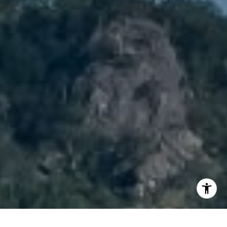
I agree to be contacted by Brody Stinson via call, email,