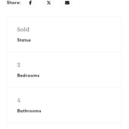
Share:
Sold
Status
2
Bedrooms
4
Bathrooms