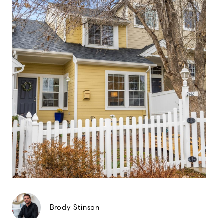
Brody Stinson