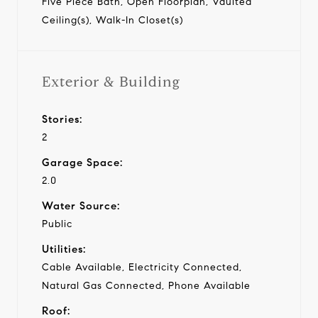
Five Piece Bath, Open Floorplan, Vaulted
Ceiling(s), Walk-In Closet(s)
Exterior & Building
Stories:
2
Garage Space:
2.0
Water Source:
Public
Utilities:
Cable Available, Electricity Connected,
Natural Gas Connected, Phone Available
Roof: