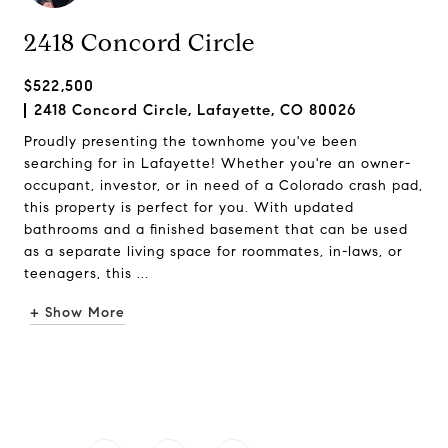
2418 Concord Circle
$522,500
2418 Concord Circle, Lafayette, CO 80026
Proudly presenting the townhome you've been
searching for in Lafayette! Whether you're an owner-
occupant, investor, or in need of a Colorado crash pad,
this property is perfect for you. With updated
bathrooms and a finished basement that can be used
as a separate living space for roommates, in-laws, or
teenagers, this ...
+ Show More
Request Info