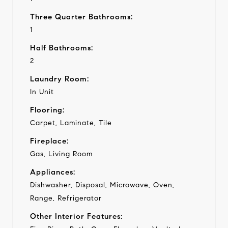
Three Quarter Bathrooms:
1
Half Bathrooms:
2
Laundry Room:
In Unit
Flooring:
Carpet, Laminate, Tile
Fireplace:
Gas, Living Room
Appliances:
Dishwasher, Disposal, Microwave, Oven,
Range, Refrigerator
Other Interior Features: