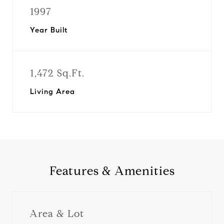
1997
Year Built
1,472 Sq.Ft.
Living Area
Features & Amenities
Area & Lot