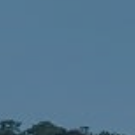
Compass
1900 W 32nd Avenue,
Denver, CO 80211
No Coast Property Group
Brody Stinson
Cell:
720.989.5895
[email protected]