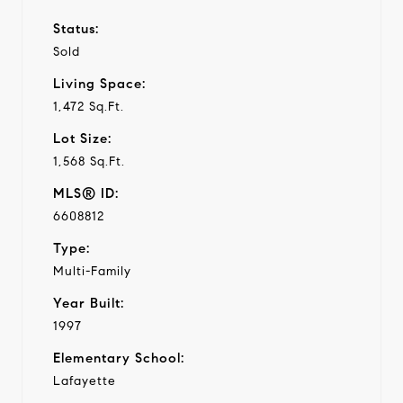
Status:
Sold
Living Space:
1,472 Sq.Ft.
Lot Size:
1,568 Sq.Ft.
MLS® ID:
6608812
Type:
Multi-Family
Year Built:
1997
Elementary School:
Lafayette