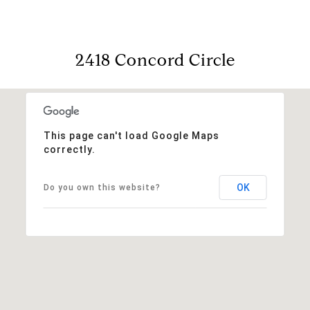
2418 Concord Circle
This page can't load Google Maps
correctly.
OK
Do you own this website?