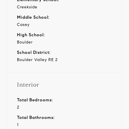
Creekside
Middle School:
Casey
High School:
Boulder
School District:
Boulder Valley RE 2
Interior
Total Bedrooms:
2
Total Bathrooms:
1