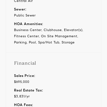
Central Air
Sewer:
Public Sewer
HOA Amenities:
Business Center, Clubhouse, Elevator(s),
Fitness Center, On Site Management,
Parking, Pool, Spa/Hot Tub, Storage
Financial
Sales Price:
$695,000
Real Estate Tax:
$3,831/yr
HOA Fees: