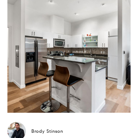
Brody Stinson