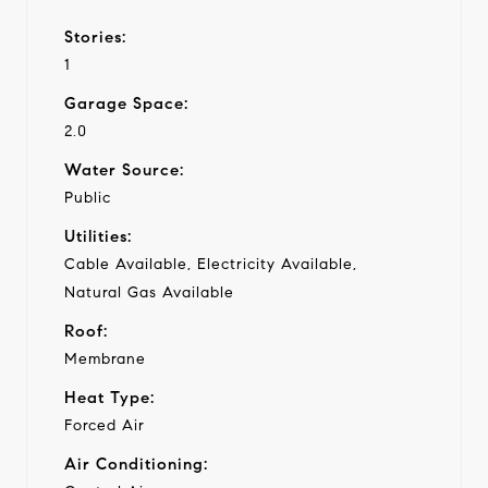
Stories:
1
Garage Space:
2.0
Water Source:
Public
Utilities:
Cable Available, Electricity Available,
Natural Gas Available
Roof:
Membrane
Heat Type:
Forced Air
Air Conditioning: