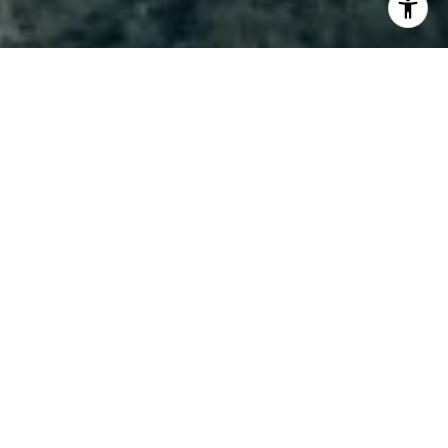
I agree to be contacted by Brody Stinson via call, email,
and text for real estate services. To opt out, you can reply
'stop' at any time or reply 'help' for assistance. You can
also click the unsubscribe link in the emails. Message and
data rates may apply. Message frequency may vary.
Privacy Policy
.
Contact