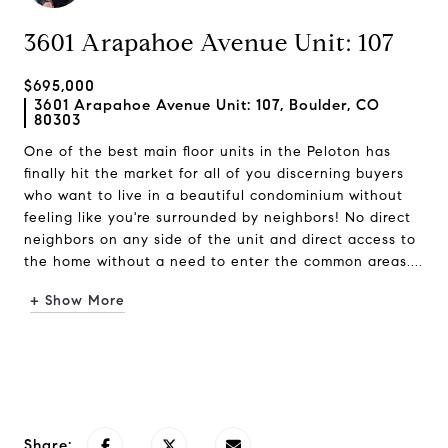
3601 Arapahoe Avenue Unit: 107
$695,000
3601 Arapahoe Avenue Unit: 107, Boulder, CO
80303
One of the best main floor units in the Peloton has
finally hit the market for all of you discerning buyers
who want to live in a beautiful condominium without
feeling like you're surrounded by neighbors! No direct
neighbors on any side of the unit and direct access to
the home without a need to enter the common areas....
+ Show More
Request Info
Share: