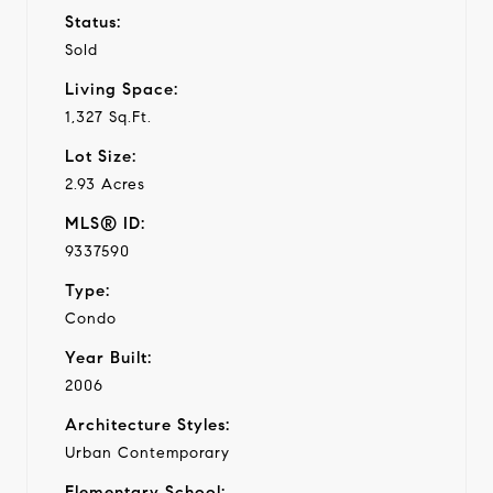
Status:
Sold
Living Space:
1,327 Sq.Ft.
Lot Size:
2.93 Acres
MLS® ID:
9337590
Type:
Condo
Year Built:
2006
Architecture Styles:
Urban Contemporary
Elementary School: