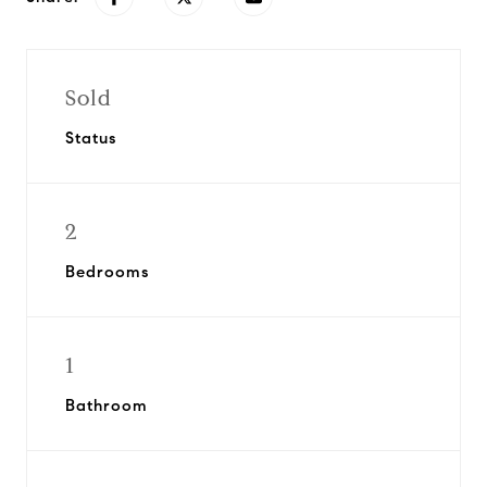
Sold
Status
2
Bedrooms
1
Bathroom