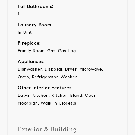
Full Bathrooms:
1
Laundry Room:
In Unit
Fireplace:
Family Room, Gas, Gas Log
Appliances:
Dishwasher, Disposal, Dryer, Microwave,
Oven, Refrigerator, Washer
Other Interior Features:
Eat-in Kitchen, Kitchen Island, Open
Floorplan, Walk-In Closet(s)
Exterior & Building