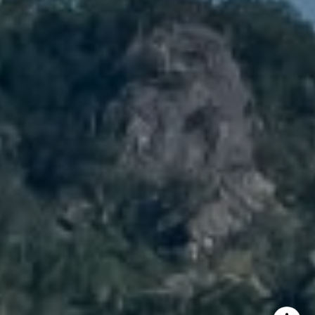
Brody Stinson
Cell:
720.989.5895
[email protected]