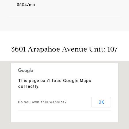
$604/mo
3601 Arapahoe Avenue Unit: 107
This page can't load Google Maps
correctly.
OK
Do you own this website?