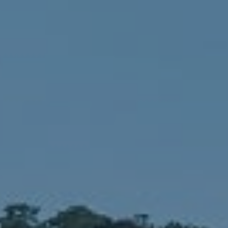
Compass
1900 W 32nd Avenue,
Denver, CO 80211
No Coast Property Group