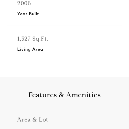
2006
Year Built
1,327 Sq.Ft.
Living Area
Features & Amenities
Area & Lot