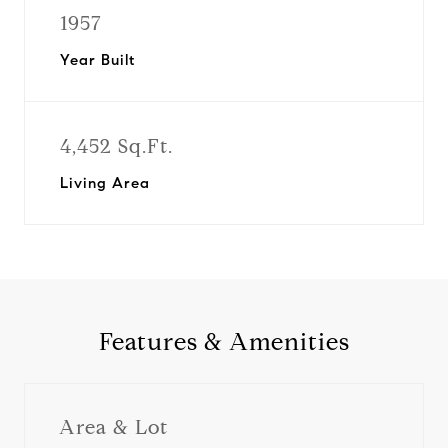
1957
Year Built
4,452 Sq.Ft.
Living Area
Features & Amenities
Area & Lot