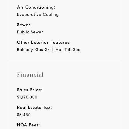
Air Conditioning:
Evaporative Cooling
Sewer:
Public Sewer
Other Exterior Features:
Balcony, Gas Grill, Hot Tub Spa
Financial
Sales Price:
$1,170,000
Real Estate Tax:
$5,436
HOA Fees: