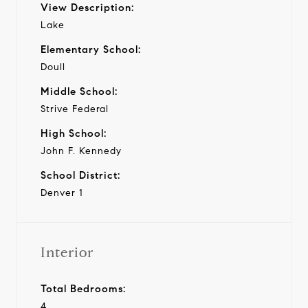
View Description:
Lake
Elementary School:
Doull
Middle School:
Strive Federal
High School:
John F. Kennedy
School District:
Denver 1
Interior
Total Bedrooms:
4