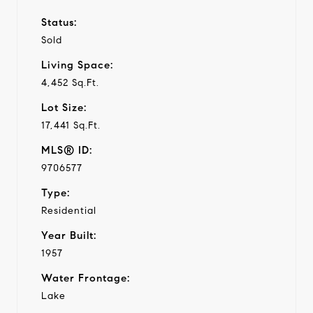
Status:
Sold
Living Space:
4,452 Sq.Ft.
Lot Size:
17,441 Sq.Ft.
MLS® ID:
9706577
Type:
Residential
Year Built:
1957
Water Frontage:
Lake