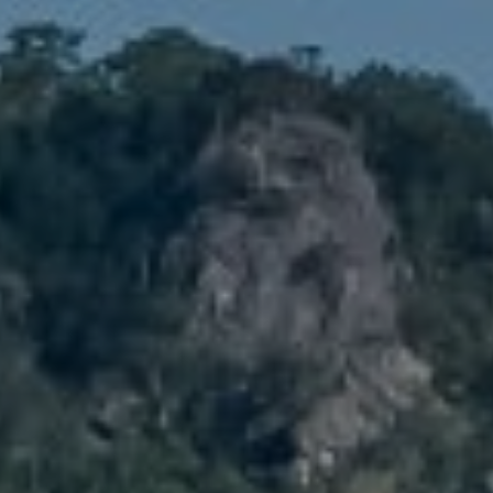
Denver, CO 80211
No Coast Property Group
Brody Stinson
Cell:
720.989.5895
[email protected]