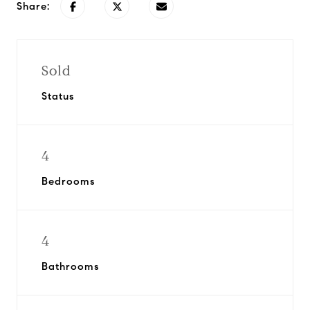
Share:
Sold
Status
4
Bedrooms
4
Bathrooms