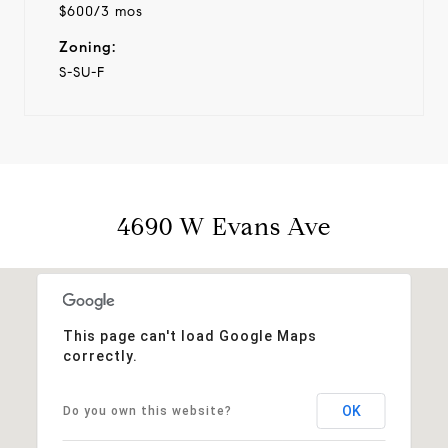
$600/3 mos
Zoning:
S-SU-F
4690 W Evans Ave
This page can't load Google Maps
correctly.
OK
Do you own this website?