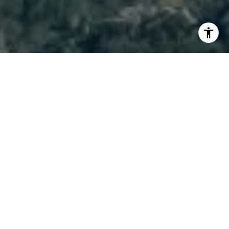
I agree to be contacted by Brody Stinson via call, email,
and text for real estate services. To opt out, you can reply
'stop' at any time or reply 'help' for assistance. You can
also click the unsubscribe link in the emails. Message and
data rates may apply. Message frequency may vary.
Privacy Policy
.
Contact