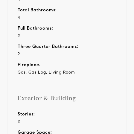
Total Bathrooms:
4
Full Bathrooms:
2
Three Quarter Bathrooms:
2
Fireplace:
Gas, Gas Log, Living Room
Exterior & Building
Stories:
2
Garage Space: