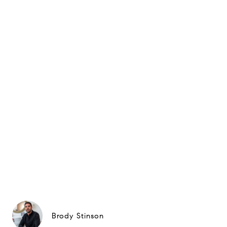
Brody Stinson