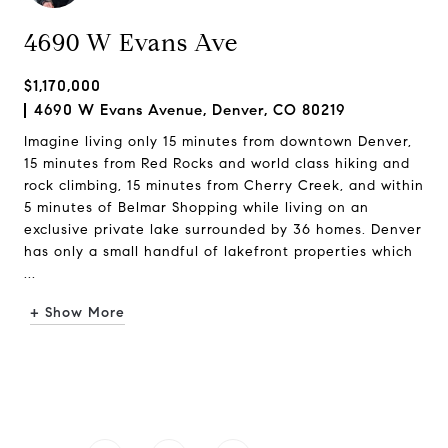
4690 W Evans Ave
$1,170,000
4690 W Evans Avenue, Denver, CO 80219
Imagine living only 15 minutes from downtown Denver,
15 minutes from Red Rocks and world class hiking and
rock climbing, 15 minutes from Cherry Creek, and within
5 minutes of Belmar Shopping while living on an
exclusive private lake surrounded by 36 homes. Denver
has only a small handful of lakefront properties which
...
+ Show More
Request Info