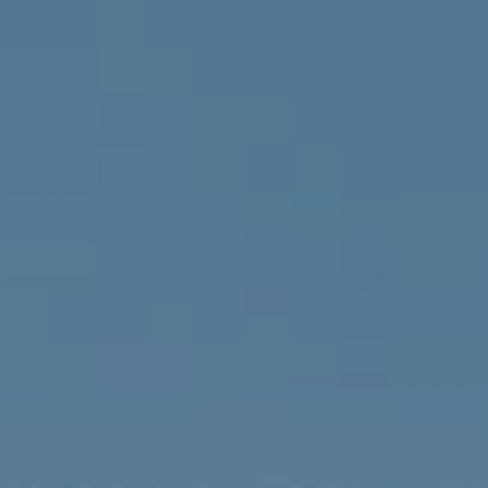
Compass
1900 W 32nd Avenue,