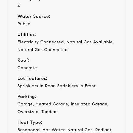
4
Water Source:
Public
Utilities:
Electricity Connected, Natural Gas Available,
Natural Gas Connected
Roof:
Concrete
Lot Features:
Sprinklers In Rear, Sprinklers In Front
Parking:
Garage, Heated Garage, Insulated Garage,
Oversized, Tandem
Heat Type:
Baseboard, Hot Water, Natural Gas, Radiant