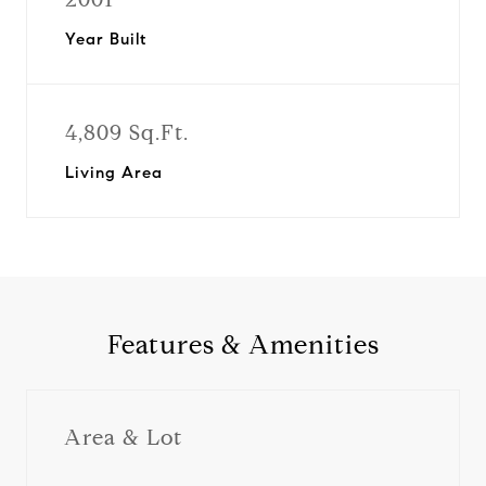
Year Built
4,809 Sq.Ft.
Living Area
Features & Amenities
Area & Lot