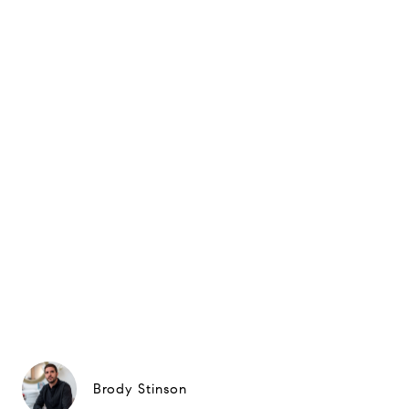
Brody Stinson