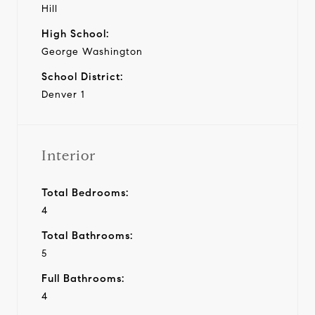
Hill
High School:
George Washington
School District:
Denver 1
Interior
Total Bedrooms:
4
Total Bathrooms:
5
Full Bathrooms:
4