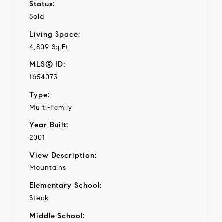
Status:
Sold
Living Space:
4,809 Sq.Ft.
MLS® ID:
1654073
Type:
Multi-Family
Year Built:
2001
View Description:
Mountains
Elementary School:
Steck
Middle School: