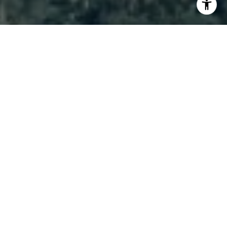
I agree to be contacted by Brody Stinson via call, email,
and text for real estate services. To opt out, you can reply
'stop' at any time or reply 'help' for assistance. You can
also click the unsubscribe link in the emails. Message and
data rates may apply. Message frequency may vary.
Privacy Policy
.
Contact