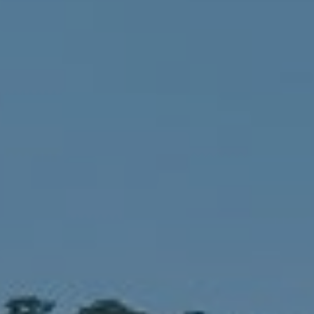
Compass
1900 W 32nd Avenue,
Denver, CO 80211
No Coast Property Group