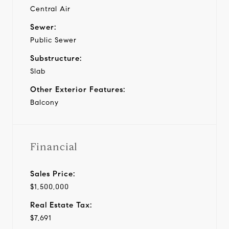
Central Air
Sewer:
Public Sewer
Substructure:
Slab
Other Exterior Features:
Balcony
Financial
Sales Price:
$1,500,000
Real Estate Tax:
$7,691