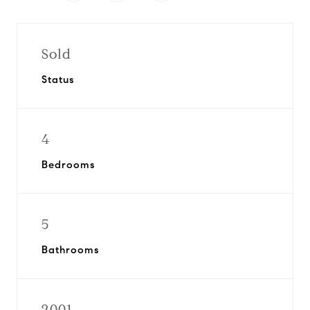
Sold
Status
4
Bedrooms
5
Bathrooms
2001