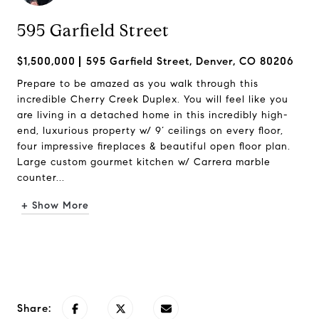
595 Garfield Street
$1,500,000
595 Garfield Street, Denver, CO 80206
Prepare to be amazed as you walk through this
incredible Cherry Creek Duplex. You will feel like you
are living in a detached home in this incredibly high-
end, luxurious property w/ 9’ ceilings on every floor,
four impressive fireplaces & beautiful open floor plan.
Large custom gourmet kitchen w/ Carrera marble
counter...
+ Show More
Request Info
Share: