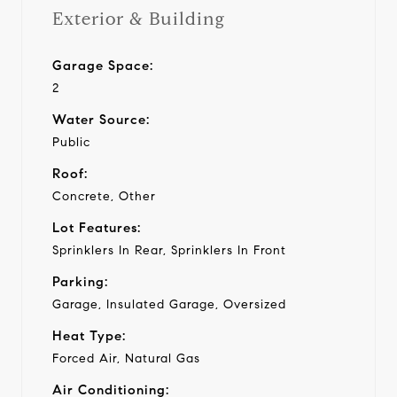
Exterior & Building
Garage Space:
2
Water Source:
Public
Roof:
Concrete, Other
Lot Features:
Sprinklers In Rear, Sprinklers In Front
Parking:
Garage, Insulated Garage, Oversized
Heat Type:
Forced Air, Natural Gas
Air Conditioning: