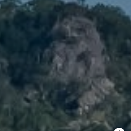
Brody Stinson
Cell:
720.989.5895
[email protected]