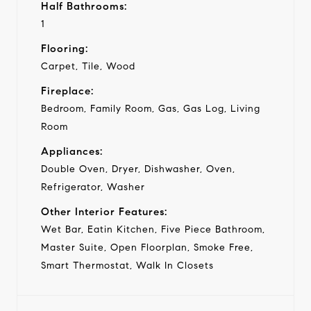
Half Bathrooms:
1
Flooring:
Carpet, Tile, Wood
Fireplace:
Bedroom, Family Room, Gas, Gas Log, Living
Room
Appliances:
Double Oven, Dryer, Dishwasher, Oven,
Refrigerator, Washer
Other Interior Features:
Wet Bar, Eatin Kitchen, Five Piece Bathroom,
Master Suite, Open Floorplan, Smoke Free,
Smart Thermostat, Walk In Closets