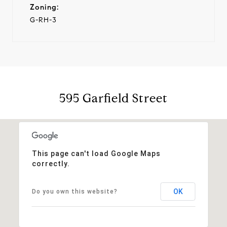
Zoning:
G-RH-3
595 Garfield Street
This page can't load Google Maps
correctly.
OK
Do you own this website?