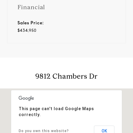
Financial
Sales Price:
$434,950
9812 Chambers Dr
This page can't load Google Maps
correctly.
OK
Do you own this website?