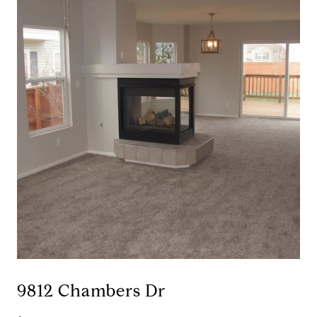
9812 Chambers Dr