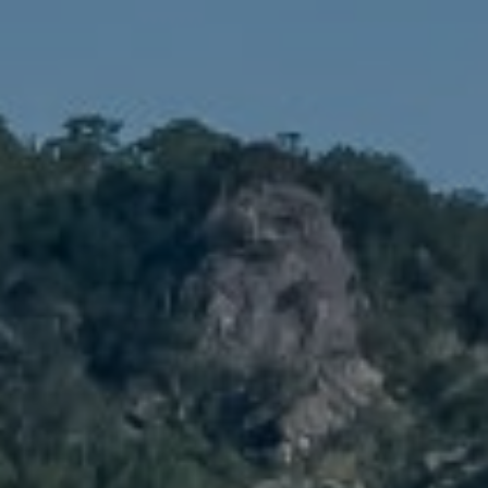
Compass