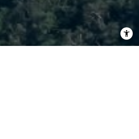
I agree to be contacted by Brody Stinson via call, email,
and text for real estate services. To opt out, you can reply
'stop' at any time or reply 'help' for assistance. You can
also click the unsubscribe link in the emails. Message and
data rates may apply. Message frequency may vary.
Privacy Policy
.
Contact