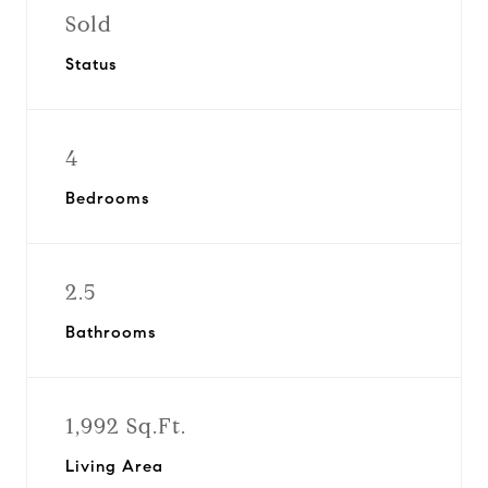
Sold
Status
4
Bedrooms
2.5
Bathrooms
1,992 Sq.Ft.
Living Area