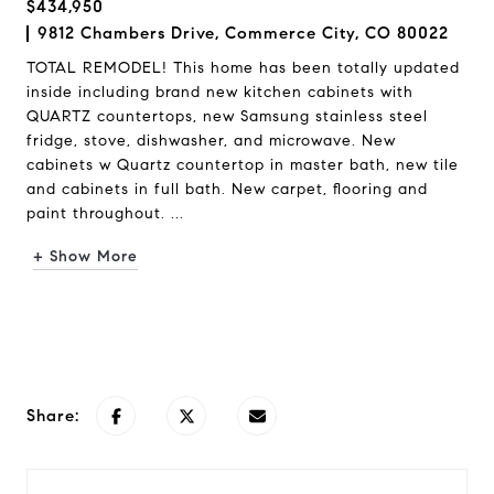
$434,950
9812 Chambers Drive, Commerce City, CO 80022
TOTAL REMODEL! This home has been totally updated
inside including brand new kitchen cabinets with
QUARTZ countertops, new Samsung stainless steel
fridge, stove, dishwasher, and microwave. New
cabinets w Quartz countertop in master bath, new tile
and cabinets in full bath. New carpet, flooring and
paint throughout. ...
+ Show More
Request Info
Share: