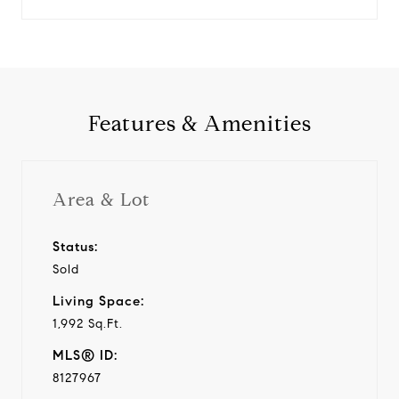
Features & Amenities
Area & Lot
Status:
Sold
Living Space:
1,992 Sq.Ft.
MLS® ID:
8127967