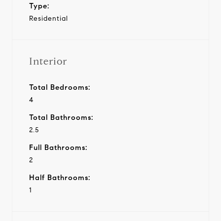
Type:
Residential
Interior
Total Bedrooms:
4
Total Bathrooms:
2.5
Full Bathrooms:
2
Half Bathrooms:
1