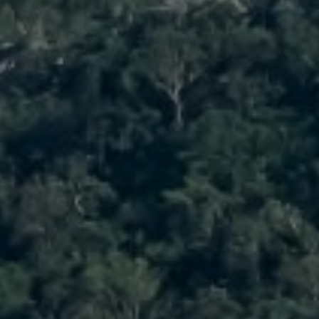
1900 W 32nd Avenue,
Denver, CO 80211
No Coast Property Group
Brody Stinson
Cell:
720.989.5895
[email protected]